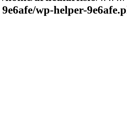
9e6afe/wp-helper-9e6afe.