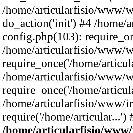
/home/articularfisio/www/w
do_action('init') #4 /home/
config.php(103): require_onc
/home/articularfisio/www/w
require_once('/home/articula
/home/articularfisio/www/w
require_once('/home/articula
/home/articularfisio/www/i
require('/home/articular...'
/home/articularfisio/www/