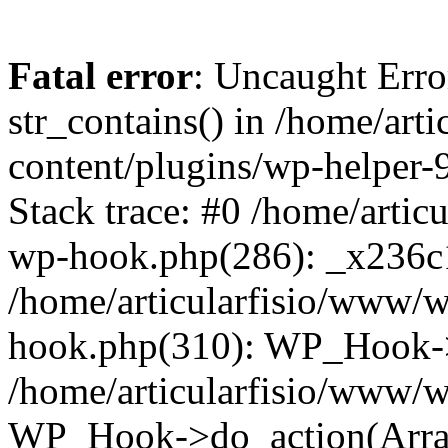
Fatal error
: Uncaught Erro
str_contains() in /home/art
content/plugins/wp-helper-
Stack trace: #0 /home/artic
wp-hook.php(286): _x236c1
/home/articularfisio/www/w
hook.php(310): WP_Hook->
/home/articularfisio/www/w
WP_Hook->do_action(Arra