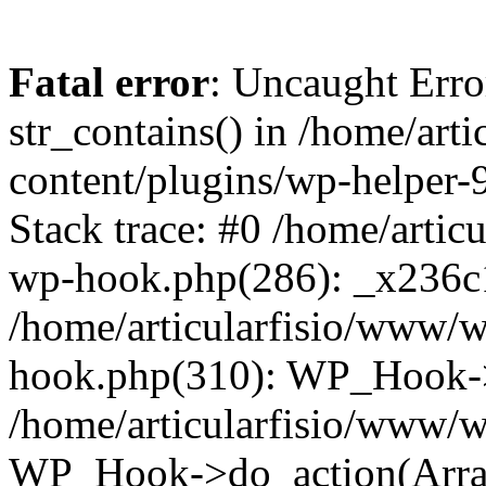
Fatal error
: Uncaught Erro
str_contains() in /home/art
content/plugins/wp-helper-
Stack trace: #0 /home/artic
wp-hook.php(286): _x236c1
/home/articularfisio/www/w
hook.php(310): WP_Hook->
/home/articularfisio/www/w
WP_Hook->do_action(Arra