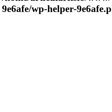
9e6afe/wp-helper-9e6afe.