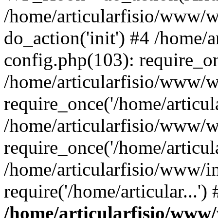
/home/articularfisio/www/w
do_action('init') #4 /home/
config.php(103): require_onc
/home/articularfisio/www/w
require_once('/home/articula
/home/articularfisio/www/w
require_once('/home/articula
/home/articularfisio/www/i
require('/home/articular...'
/home/articularfisio/www/