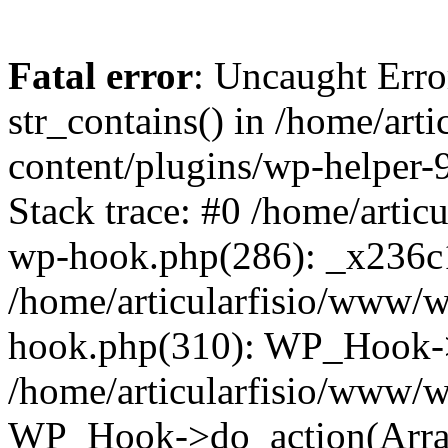
Fatal error
: Uncaught Erro
str_contains() in /home/art
content/plugins/wp-helper-
Stack trace: #0 /home/artic
wp-hook.php(286): _x236c1
/home/articularfisio/www/w
hook.php(310): WP_Hook->
/home/articularfisio/www/w
WP_Hook->do_action(Arra