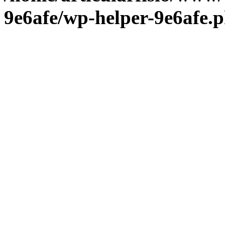
9e6afe/wp-helper-9e6afe.