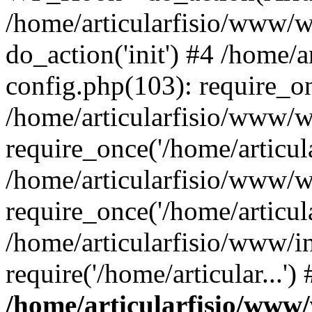
/home/articularfisio/www/w
do_action('init') #4 /home/
config.php(103): require_onc
/home/articularfisio/www/w
require_once('/home/articula
/home/articularfisio/www/w
require_once('/home/articula
/home/articularfisio/www/i
require('/home/articular...'
/home/articularfisio/www/