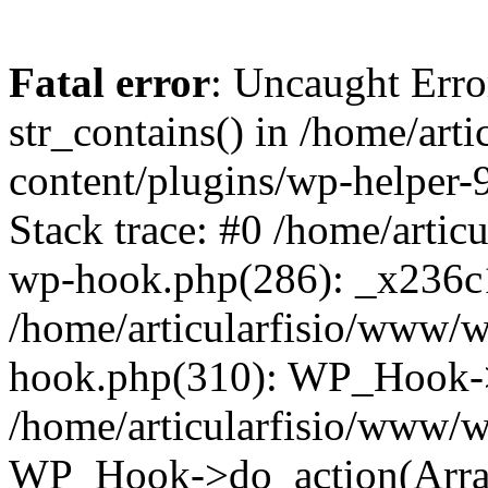
Fatal error
: Uncaught Erro
str_contains() in /home/art
content/plugins/wp-helper-
Stack trace: #0 /home/artic
wp-hook.php(286): _x236c1
/home/articularfisio/www/w
hook.php(310): WP_Hook->
/home/articularfisio/www/w
WP_Hook->do_action(Arra