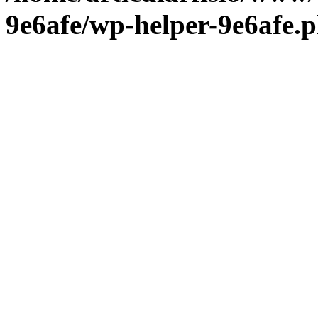
9e6afe/wp-helper-9e6afe.