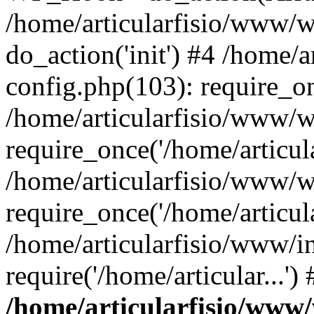
/home/articularfisio/www/w
do_action('init') #4 /home/
config.php(103): require_onc
/home/articularfisio/www/w
require_once('/home/articula
/home/articularfisio/www/w
require_once('/home/articula
/home/articularfisio/www/i
require('/home/articular...'
/home/articularfisio/www/