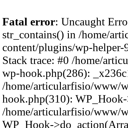
Fatal error
: Uncaught Erro
str_contains() in /home/art
content/plugins/wp-helper-
Stack trace: #0 /home/artic
wp-hook.php(286): _x236c1
/home/articularfisio/www/w
hook.php(310): WP_Hook->
/home/articularfisio/www/w
WP_Hook->do_action(Arra