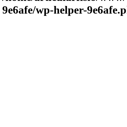
9e6afe/wp-helper-9e6afe.