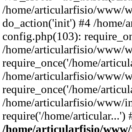
/home/articularfisio/www/w
do_action('init') #4 /home/
config.php(103): require_onc
/home/articularfisio/www/w
require_once('/home/articula
/home/articularfisio/www/w
require_once('/home/articula
/home/articularfisio/www/i
require('/home/articular...'
/home/articularfisio/www/