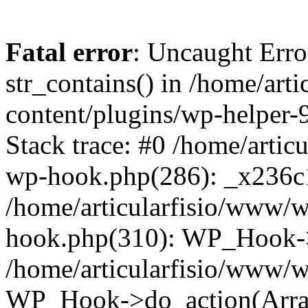
Fatal error
: Uncaught Erro
str_contains() in /home/art
content/plugins/wp-helper-
Stack trace: #0 /home/artic
wp-hook.php(286): _x236c1
/home/articularfisio/www/w
hook.php(310): WP_Hook->
/home/articularfisio/www/w
WP_Hook->do_action(Arra