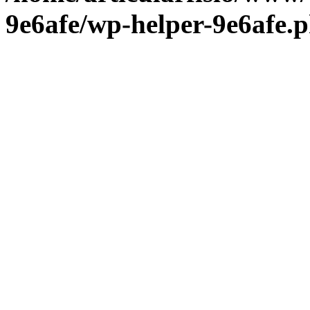
9e6afe/wp-helper-9e6afe.