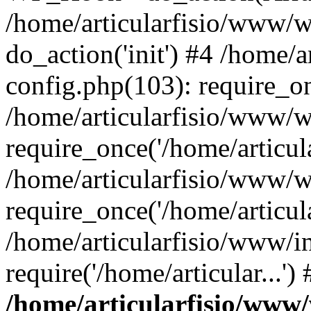
/home/articularfisio/www/w
do_action('init') #4 /home/
config.php(103): require_onc
/home/articularfisio/www/w
require_once('/home/articula
/home/articularfisio/www/w
require_once('/home/articula
/home/articularfisio/www/i
require('/home/articular...'
/home/articularfisio/www/