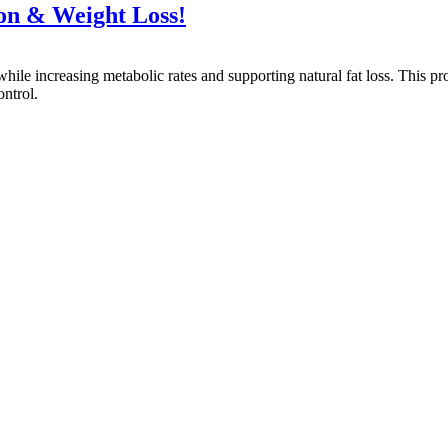
on & Weight Loss!
ile increasing metabolic rates and supporting natural fat loss. This pr
ntrol.