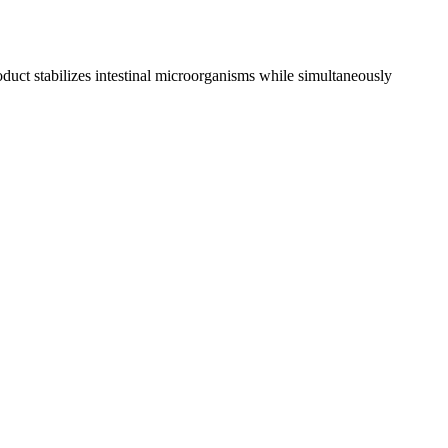
oduct stabilizes intestinal microorganisms while simultaneously