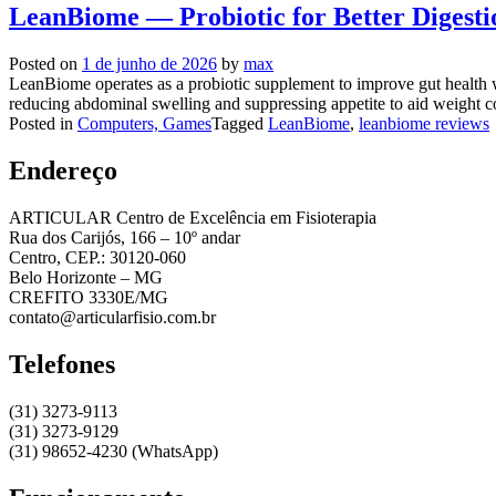
LeanBiome — Probiotic for Better Digesti
Posted on
1 de junho de 2026
by
max
LeanBiome operates as a probiotic supplement to improve gut health wh
reducing abdominal swelling and suppressing appetite to aid weight co
Posted in
Computers, Games
Tagged
LeanBiome
,
leanbiome reviews
Endereço
ARTICULAR Centro de Excelência em Fisioterapia
Rua dos Carijós, 166 – 10º andar
Centro, CEP.: 30120-060
Belo Horizonte – MG
CREFITO 3330E/MG
contato@articularfisio.com.br
Telefones
(31) 3273-9113
(31) 3273-9129
(31) 98652-4230 (WhatsApp)