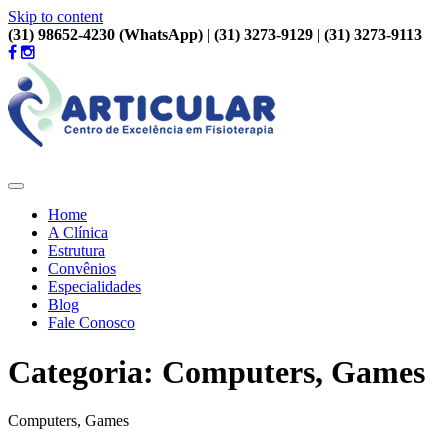
Skip to content
(31) 98652-4230 (WhatsApp)
|
(31) 3273-9129
|
(31) 3273-9113
Home
A Clínica
Estrutura
Convênios
Especialidades
Blog
Fale Conosco
Categoria: Computers, Games
Computers, Games